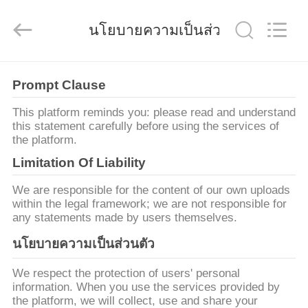
2019
-
2026
นโยบายความเป็นส่วนตัว
Shanghai
Songjiang
Jingning
Shock
Absorber
บ้าน
Co.,Ltd..
All
Prompt Clause
Rights
Reserved.
This platform reminds you: please read and understand
สินค้า
this statement carefully before using the services of
the platform.
Limitation Of Liability
แสดง
We are responsible for the content of our own uploads
within the legal framework; we are not responsible for
VR
any statements made by users themselves.
นโยบายความเป็นส่วนตัว
เกี่ยว
We respect the protection of users' personal
กับ
information. When you use the services provided by
the platform, we will collect, use and share your