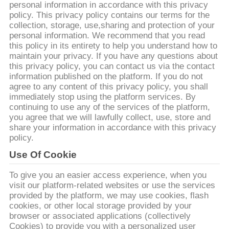
personal information in accordance with this privacy
เรา
policy. This privacy policy contains our terms for the
collection, storage, use,sharing and protection of your
personal information. We recommend that you read
ทัวร์
this policy in its entirety to help you understand how to
maintain your privacy. If you have any questions about
this privacy policy, you can contact us via the contact
โรงงาน
information published on the platform. If you do not
agree to any content of this privacy policy, you shall
immediately stop using the platform services. By
ควบคุม
continuing to use any of the services of the platform,
you agree that we will lawfully collect, use, store and
share your information in accordance with this privacy
คุณภาพ
policy.
Use Of Cookie
ติดต่อ
To give you an easier access experience, when you
visit our platform-related websites or use the services
เรา
provided by the platform, we may use cookies, flash
cookies, or other local storage provided by your
browser or associated applications (collectively
Cookies) to provide you with a personalized user