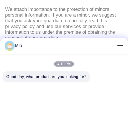
ความ
We attach importance to the protection of minors'
personal information. If you are a minor, we suggest
เป็น
that you ask your guardian to carefully read this
privacy policy and use our services or provide
ส่วน
information to us under the premise of obtaining the
consent of your guardian.
ตัว
Mia
หมวดหมู่ยอดนิยม
ทั้งหมด
4:19 PM
ข้อต่อขยายยางทรง
Good day, what product are you looking for?
ข้อต่อขยายเกลียว
กลมเดี่ยว
ข้อต่อขยายยางทรง
ข้อต่อขยายยาง EPDM
กลมสองชั้น
เช็ควาล์วปากเป็ด
ท่อถักโลหะ