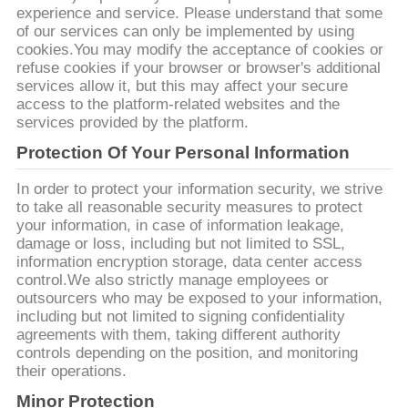
ข่าว
experience and service. Please understand that some
of our services can only be implemented by using
cookies.You may modify the acceptance of cookies or
refuse cookies if your browser or browser's additional
ขอ
services allow it, but this may affect your secure
access to the platform-related websites and the
ใบ
services provided by the platform.
Protection Of Your Personal Information
เสนอ
In order to protect your information security, we strive
ราคา
to take all reasonable security measures to protect
your information, in case of information leakage,
damage or loss, including but not limited to SSL,
information encryption storage, data center access
แผนผัง
control.We also strictly manage employees or
outsourcers who may be exposed to your information,
เว็บไซต์
including but not limited to signing confidentiality
agreements with them, taking different authority
controls depending on the position, and monitoring
their operations.
นโยบาย
Minor Protection